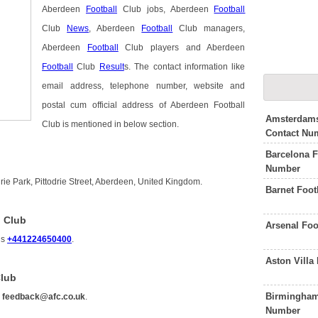
Aberdeen
Football
Club jobs, Aberdeen
Football
Club
News
, Aberdeen
Football
Club managers,
Aberdeen
Football
Club players and Aberdeen
Football
Club
Result
s. The contact information like
email address, telephone number, website and
postal cum official address of Aberdeen Football
Amsterdams
Club is mentioned in below section.
Contact Nu
Barcelona F
Number
rie Park, Pittodrie Street, Aberdeen, United Kingdom.
Barnet Foot
l Club
Arsenal Foo
is
+441224650400
.
Aston Villa
Club
Birmingham 
s
feedback@afc.co.uk
.
Number