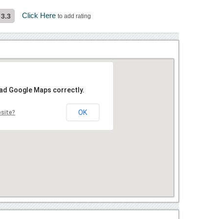
Click Here
3.3
to add rating
oad Google Maps correctly.
OK
bsite?