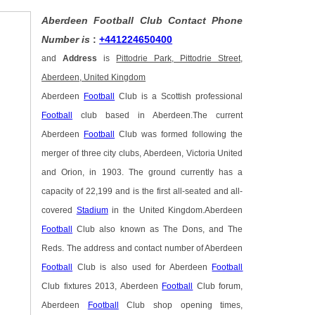
Aberdeen Football Club Contact Phone
Number is
:
+441224650400
and
Address
is
Pittodrie Park, Pittodrie Street,
Aberdeen, United Kingdom
Aberdeen
Football
Club is a Scottish professional
Football
club based in Aberdeen.The current
Aberdeen
Football
Club was formed following the
merger of three city clubs, Aberdeen, Victoria United
and Orion, in 1903. The ground currently has a
capacity of 22,199 and is the first all-seated and all-
covered
Stadium
in the United Kingdom.Aberdeen
Football
Club also known as The Dons, and The
Reds. The address and contact number of Aberdeen
Football
Club is also used for Aberdeen
Football
Club fixtures 2013, Aberdeen
Football
Club forum,
Aberdeen
Football
Club shop opening times,