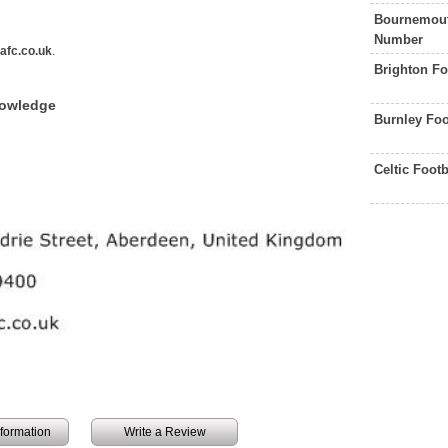
Bournemout
Number
afc.co.uk
.
Brighton Fo
nowledge
Burnley Foo
Celtic Foot
information
Write a Review