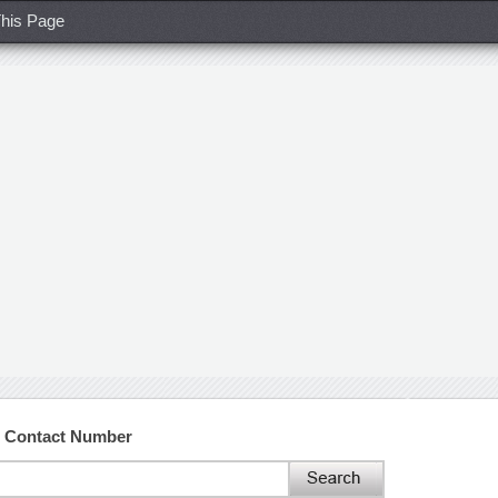
his Page
d Contact Number