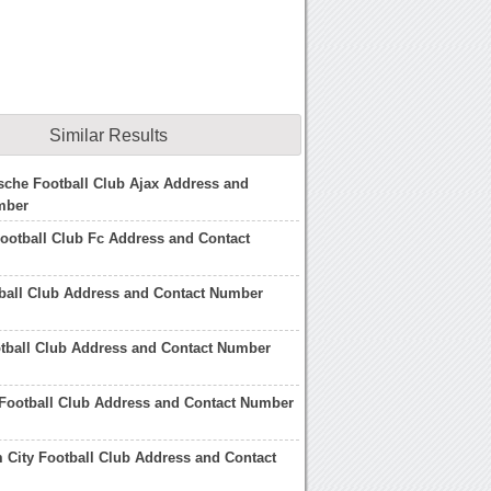
Similar Results
che Football Club Ajax Address and
mber
ootball Club Fc Address and Contact
ball Club Address and Contact Number
tball Club Address and Contact Number
 Football Club Address and Contact Number
City Football Club Address and Contact