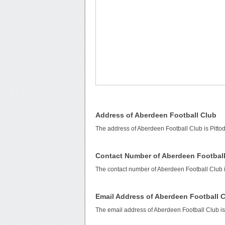
Address of Aberdeen Football Club
The address of Aberdeen Football Club is Pittod
Contact Number of Aberdeen Footbal
The contact number of Aberdeen Football Club 
Email Address of Aberdeen Football 
The email address of Aberdeen Football Club i