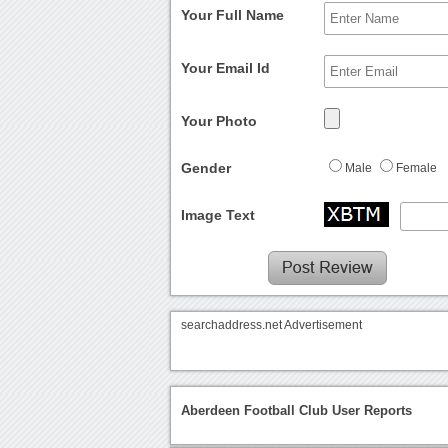
Your Full Name
Your Email Id
Your Photo
Gender
Male
Female
Image Text
searchaddress.net Advertisement
Aberdeen Football Club User Reports