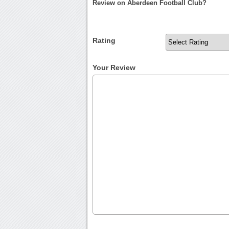
Review on Aberdeen Football Club?
Rating
Your Review