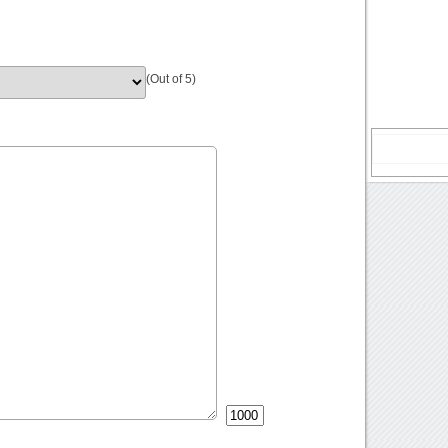
(Out of 5)