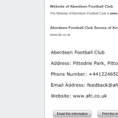
Website of Aberdeen Football Club
The Website of Aberdeen Football Club is
www.
Aberdeen Football Club Source of K
www.afc.co.uk
Email this information
Print this 