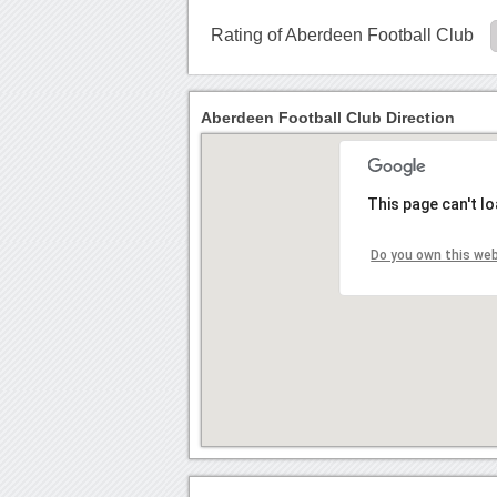
Rating of Aberdeen Football Club
Aberdeen Football Club Direction
This page can't l
Do you own this we