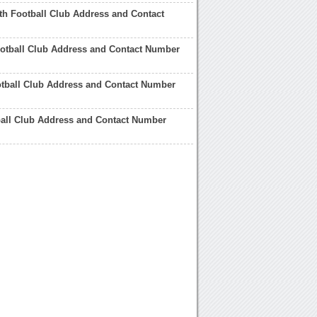
h Football Club Address and Contact
otball Club Address and Contact Number
tball Club Address and Contact Number
ball Club Address and Contact Number