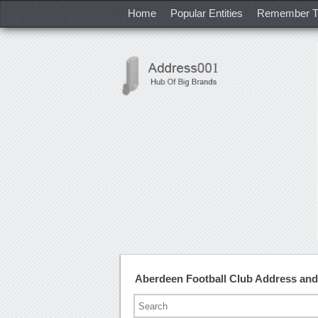
Home
Popular Entities
Remember T
Aberdeen Football Club Address an