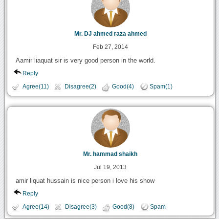
Mr. DJ ahmed raza ahmed
Feb 27, 2014
Aamir liaquat sir is very good person in the world.
Reply
Agree(11)
Disagree(2)
Good(4)
Spam(1)
Mr. hammad shaikh
Jul 19, 2013
amir liquat hussain is nice person i love his show
Reply
Agree(14)
Disagree(3)
Good(8)
Spam