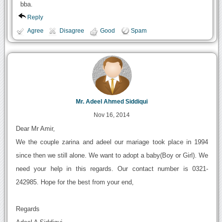
bba.
Reply
Agree
Disagree
Good
Spam
Mr. Adeel Ahmed Siddiqui
Nov 16, 2014
Dear Mr Amir,
We the couple zarina and adeel our mariage took place in 1994
since then we still alone. We want to adopt a baby(Boy or Girl). We
need your help in this regards. Our contact number is 0321-
242985. Hope for the best from your end,
Regards