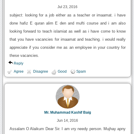
Jul 23, 2016
subject: looking for a job either as a teacher or imaamat. i have
done hafiz E quran alim E den and mufti course and i am also
looking forward to teach islamiat as well as i have come to know
that you have vacancies for imaamat and teaching. i would really
appreciate if you consider me as an employee in your country for
these vacancies.
Reply
Agree
Disagree
Good
Spam
Mr. Muhammad Kashif Baig
Jun 14, 2016
Assalam O Alaikum Dear Sir. I am vry needy person. Mujhay apny