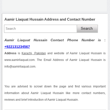
Aamir Liaquat Hussain Address and Contact Number
Aamir Liaquat Hussain Contact Phone Number is
:
+922131234567
Address
is
Karachi, Pakistan
and website of Aamir Liaquat Hussain is
www.aamirliaquat.com. The Email Address of Aamir Liaquat Hussain is
info@aamirliaquat.com.
You are advised to scrowl down the page and find various important
information about Aamir Liaquat Hussain like more contact numbers,
reviews and brief introduction of Aamir Liaquat Hussain.