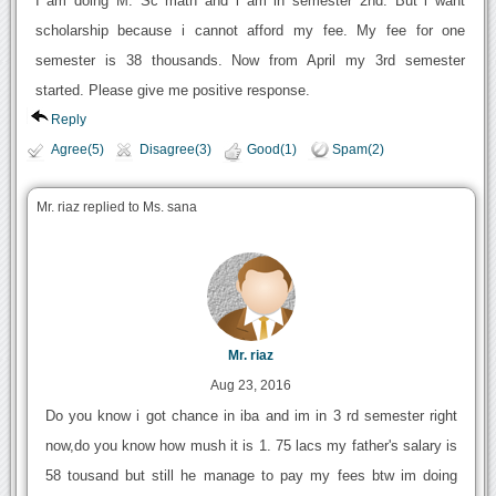
I am doing M. Sc math and i am in semester 2nd. But i want
scholarship because i cannot afford my fee. My fee for one
semester is 38 thousands. Now from April my 3rd semester
started. Please give me positive response.
Reply
Agree(5)
Disagree(3)
Good(1)
Spam(2)
Mr. riaz replied to Ms. sana
Mr. riaz
Aug 23, 2016
Do you know i got chance in iba and im in 3 rd semester right
now,do you know how mush it is 1. 75 lacs my father's salary is
58 tousand but still he manage to pay my fees btw im doing