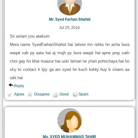
Mr. Syed Farhan Shahid
Jul 25, 2016
Sir aslam you alaikum
Mera name SyedFarhanShahid hai lahore mn rehta hn acha bura
waqat sab py aata hai aj mujh py bura waqat hai apne pray sath
chor gay hn bhai maazur hai uski bimari ne yhan pohnchaya hai ho
sky to contact lr lijiy ga am syed hn kuch kehty huy b sharm aa
rahi hai
Reply
Agree
Disagree
Good
Spam
Ms. SYED MUHAMMAD TAHIR