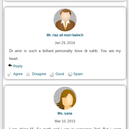
Mr. riaz ali mari baloch
Jan 29, 2016
Dr amir is such a briliant personalty ilove dr sahb. You are my
heart.
Reply
Agree
Disagree
Good
Spam
Ms. sana
Mar 10, 2015