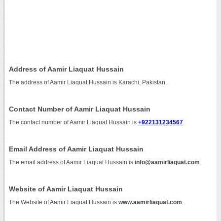
Address of Aamir Liaquat Hussain
The address of Aamir Liaquat Hussain is Karachi, Pakistan.
Contact Number of Aamir Liaquat Hussain
The contact number of Aamir Liaquat Hussain is
+922131234567
.
Email Address of Aamir Liaquat Hussain
The email address of Aamir Liaquat Hussain is
info@aamirliaquat.com
.
Website of Aamir Liaquat Hussain
The Website of Aamir Liaquat Hussain is
www.aamirliaquat.com
.