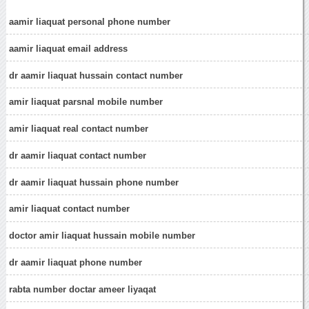
aamir liaquat personal phone number
aamir liaquat email address
dr aamir liaquat hussain contact number
amir liaquat parsnal mobile number
amir liaquat real contact number
dr aamir liaquat contact number
dr aamir liaquat hussain phone number
amir liaquat contact number
doctor amir liaquat hussain mobile number
dr aamir liaquat phone number
rabta number doctar ameer liyaqat