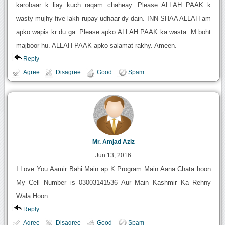
karobaar k liay kuch raqam chaheay. Please ALLAH PAAK k
wasty mujhy five lakh rupay udhaar dy dain. INN SHAA ALLAH am
apko wapis kr du ga. Please apko ALLAH PAAK ka wasta. M boht
majboor hu. ALLAH PAAK apko salamat rakhy. Ameen.
Reply
Agree
Disagree
Good
Spam
Mr. Amjad Aziz
Jun 13, 2016
I Love You Aamir Bahi Main ap K Program Main Aana Chata hoon
My Cell Number is 03003141536 Aur Main Kashmir Ka Rehny
Wala Hoon
Reply
Agree
Disagree
Good
Spam