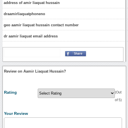
address of amir liaquat hussain
draamirliaquatphoneno
geo aamir liaquat hussain contact number
dr aamir liaquat email address
Review on Aamir Liaquat Hussain?
Rating
(Out
of 5)
Your Review