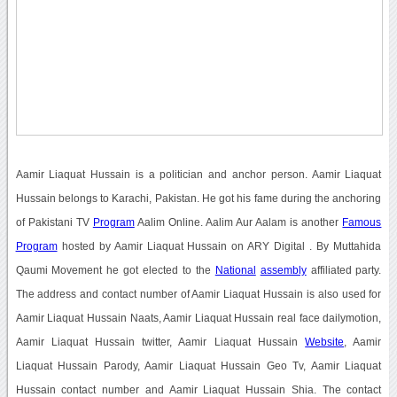
Aamir Liaquat Hussain is a politician and anchor person. Aamir Liaquat
Hussain belongs to Karachi, Pakistan. He got his fame during the anchoring
of Pakistani TV
Program
Aalim Online. Aalim Aur Aalam is another
Famous
Program
hosted by Aamir Liaquat Hussain on ARY Digital . By Muttahida
Qaumi Movement he got elected to the
National
assembly
affiliated party.
The address and contact number of Aamir Liaquat Hussain is also used for
Aamir Liaquat Hussain Naats, Aamir Liaquat Hussain real face dailymotion,
Aamir Liaquat Hussain twitter, Aamir Liaquat Hussain
Website
, Aamir
Liaquat Hussain Parody, Aamir Liaquat Hussain Geo Tv, Aamir Liaquat
Hussain contact number and Aamir Liaquat Hussain Shia. The contact