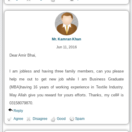
Mr. Kamran Khan
Jun 11, 2016
Dear Amir Bhai,
I am jobless and having three family members, can you please
help me out to get new job while I am Business Graduate
(MBA)having 16 years of working experience in Textile Industry.
May Allah give you reward for yours efforts. Thanks, my cell# is
03158079870.
Reply
Agree
Disagree
Good
Spam