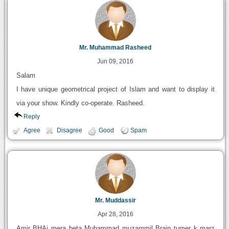
Mr. Muhammad Rasheed
Jun 09, 2016
Salam
I have unique geometrical project of Islam and want to display it
via your show. Kindly co-operate. Rasheed.
Reply
Agree
Disagree
Good
Spam
Mr. Muddassir
Apr 28, 2016
Amir BHAi mera beta Muhammad muzammil Brain tumer k marz