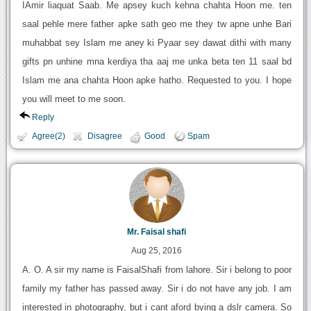
IAmir liaquat Saab. Me apsey kuch kehna chahta Hoon me. ten
saal pehle mere father apke sath geo me they tw apne unhe Bari
muhabbat sey Islam me aney ki Pyaar sey dawat dithi with many
gifts pn unhine mna kerdiya tha aaj me unka beta ten 11 saal bd
Islam me ana chahta Hoon apke hatho. Requested to you. I hope
you will meet to me soon.
Reply
Agree(2)
Disagree
Good
Spam
Mr. Faisal shafi
Aug 25, 2016
A. O. A sir my name is FaisalShafi from lahore. Sir i belong to poor
family my father has passed away. Sir i do not have any job. I am
interested in photography, but i cant aford bying a dslr camera. So