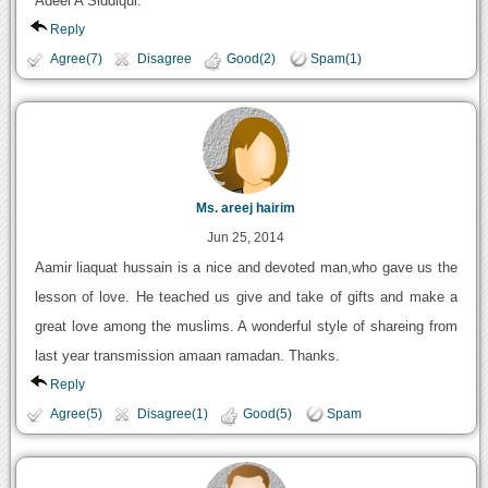
Adeel A Siddiqui.
Reply
Agree(7)
Disagree
Good(2)
Spam(1)
Ms. areej hairim
Jun 25, 2014
Aamir liaquat hussain is a nice and devoted man,who gave us the
lesson of love. He teached us give and take of gifts and make a
great love among the muslims. A wonderful style of shareing from
last year transmission amaan ramadan. Thanks.
Reply
Agree(5)
Disagree(1)
Good(5)
Spam