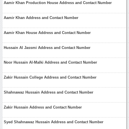
Aamir Khan Production House Address and Contact Number
Aamir Khan Address and Contact Number
Aamir Khan House Address and Contact Number
Hussain Al Jassmi Address and Contact Number
Noor Hussain Al-Malki Address and Contact Number
Zakir Hussain College Address and Contact Number
Shahnawaz Hussain Address and Contact Number
Zakir Hussain Address and Contact Number
Syed Shahnawaz Hussain Address and Contact Number