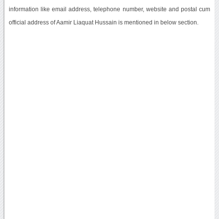
information like email address, telephone number, website and postal cum
official address of Aamir Liaquat Hussain is mentioned in below section.