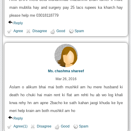
main mubtila hay and surgery pay 25 lacs rupees ka kharch hay
please help me 03018118779
Reply
Agree
Disagree
Good
Spam
Ms. chashma shareef
Mar 26, 2016
Aslam o alikum bhai mai both mushkil am hu mere husband ki
death ho chuki hai main rent ki flat am rehti hu ab wo log khali
krwa rehy hn am apne 2bacho ke sath kahan jaogi khuda ke liye
meri help krain am both mushkil am ho
Reply
Agree(1)
Disagree
Good
Spam