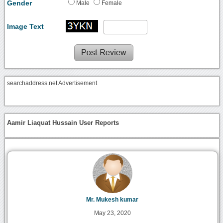
Gender
Male
Female
Image Text
searchaddress.net Advertisement
Aamir Liaquat Hussain User Reports
Mr. Mukesh kumar
May 23, 2020