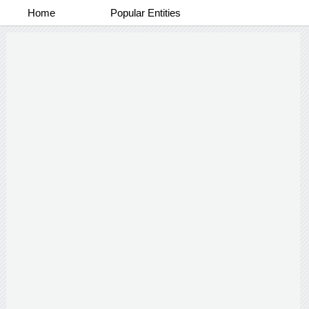
Home
Popular Entities