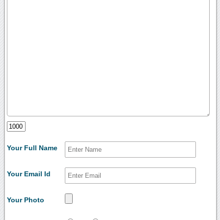
Your Full Name
Your Email Id
Your Photo