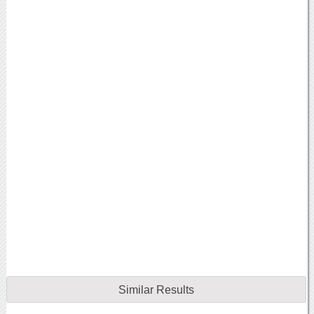
Similar Results