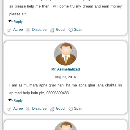
sir please help me then i will come tru my dream and earn money
please sir.
Reply
Agree
Disagree
Good
Spam
Mr. Asimshahzad
Aug 23, 2016
I am asim, mara apna ghar nahi ha ma apna ghar lana chahta hn
ap mari help kain plz, 03006300483
Reply
Agree
Disagree
Good
Spam