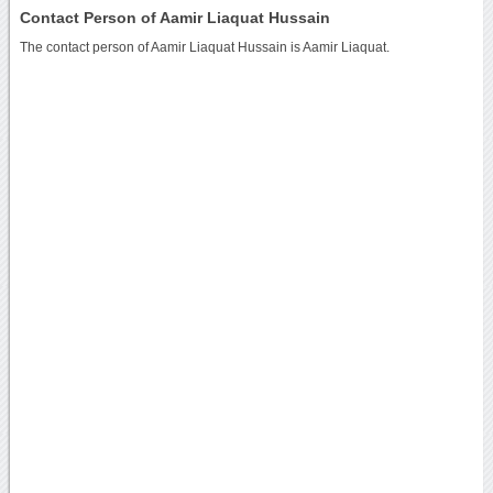
Contact Person of Aamir Liaquat Hussain
The contact person of Aamir Liaquat Hussain is Aamir Liaquat.