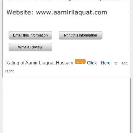
Email this information
Print this information
Write a Review
Rating of Aamir Liaquat Hussain
Click Here
3.5
to add
rating