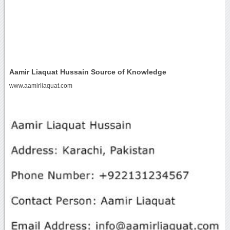
Aamir Liaquat Hussain Source of Knowledge
www.aamirliaquat.com