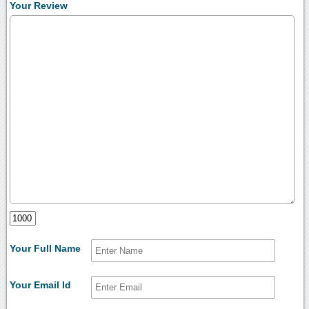
Your Review
Your Full Name
Your Email Id