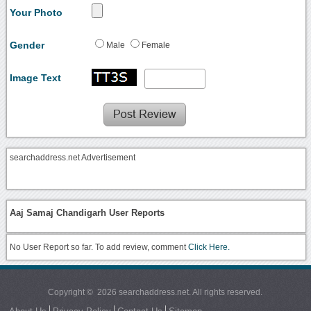
Your Photo
Gender
Male
Female
Image Text
searchaddress.net Advertisement
Aaj Samaj Chandigarh User Reports
No User Report so far. To add review, comment
Click Here.
Copyright © 2026 searchaddress.net. All rights reserved.