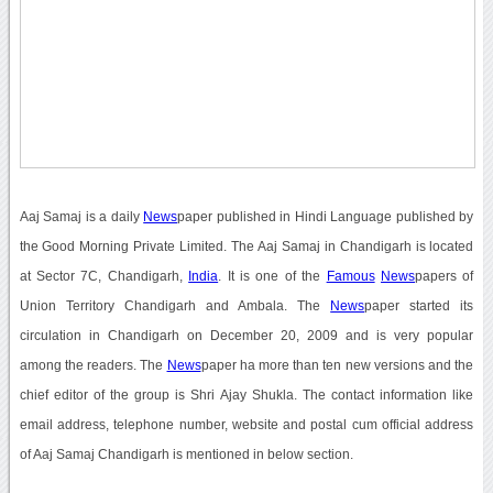
Aaj Samaj is a daily
News
paper published in Hindi Language published by
the Good Morning Private Limited. The Aaj Samaj in Chandigarh is located
at Sector 7C, Chandigarh,
India
. It is one of the
Famous
News
papers of
Union Territory Chandigarh and Ambala. The
News
paper started its
circulation in Chandigarh on December 20, 2009 and is very popular
among the readers. The
News
paper ha more than ten new versions and the
chief editor of the group is Shri Ajay Shukla. The contact information like
email address, telephone number, website and postal cum official address
of Aaj Samaj Chandigarh is mentioned in below section.