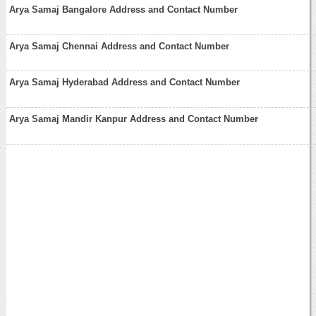
Arya Samaj Bangalore Address and Contact Number
Arya Samaj Chennai Address and Contact Number
Arya Samaj Hyderabad Address and Contact Number
Arya Samaj Mandir Kanpur Address and Contact Number