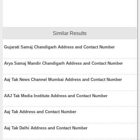
Similar Results
Gujarati Samaj Chandigarh Address and Contact Number
Arya Samaj Mandir Chandigarh Address and Contact Number
Aaj Tak News Channel Mumbai Address and Contact Number
AAJ Tak Media Institute Address and Contact Number
Aaj Tak Address and Contact Number
Aaj Tak Delhi Address and Contact Number