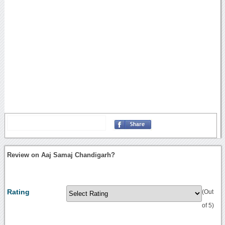
Review on Aaj Samaj Chandigarh?
Rating
(Out
of 5)