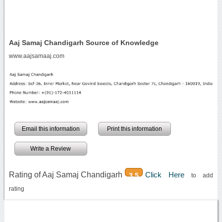
Aaj Samaj Chandigarh Source of Knowledge
www.aajsamaaj.com
Email this information
Print this information
Write a Review
Rating of Aaj Samaj Chandigarh
Click Here
3.5
to add
rating