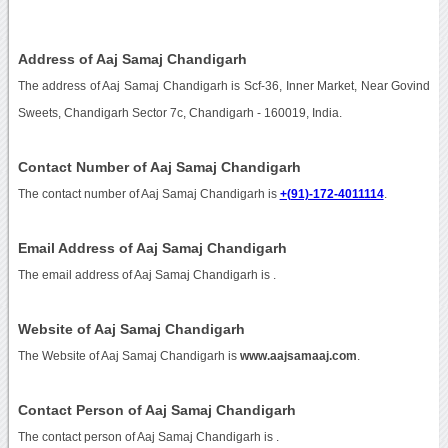
Address of Aaj Samaj Chandigarh
The address of Aaj Samaj Chandigarh is Scf-36, Inner Market, Near Govind
Sweets, Chandigarh Sector 7c, Chandigarh - 160019, India.
Contact Number of Aaj Samaj Chandigarh
The contact number of Aaj Samaj Chandigarh is
+(91)-172-4011114
.
Email Address of Aaj Samaj Chandigarh
The email address of Aaj Samaj Chandigarh is
.
Website of Aaj Samaj Chandigarh
The Website of Aaj Samaj Chandigarh is
www.aajsamaaj.com
.
Contact Person of Aaj Samaj Chandigarh
The contact person of Aaj Samaj Chandigarh is .