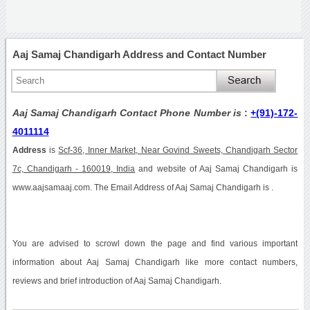
Aaj Samaj Chandigarh Address and Contact Number
Aaj Samaj Chandigarh Contact Phone Number is
:
+(91)-172-
4011114
Address
is
Scf-36, Inner Market, Near Govind Sweets, Chandigarh Sector
7c, Chandigarh - 160019, India
and website of Aaj Samaj Chandigarh is
www.aajsamaaj.com. The Email Address of Aaj Samaj Chandigarh is .
You are advised to scrowl down the page and find various important
information about Aaj Samaj Chandigarh like more contact numbers,
reviews and brief introduction of Aaj Samaj Chandigarh.