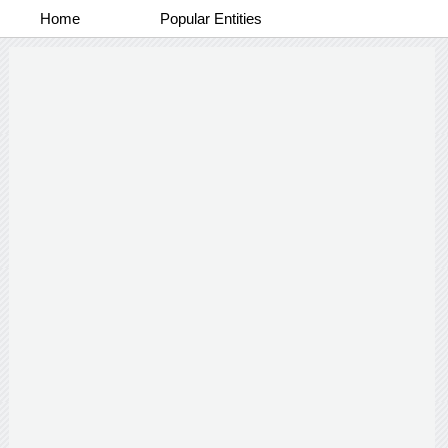
Home
Popular Entities